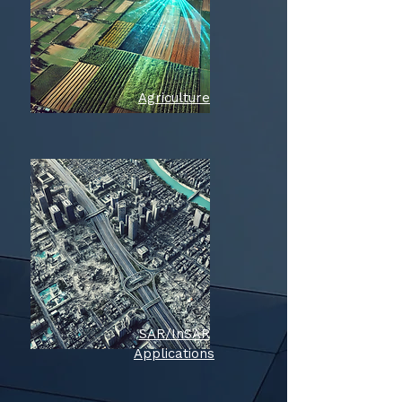
Agriculture
SAR/InSAR
Applications