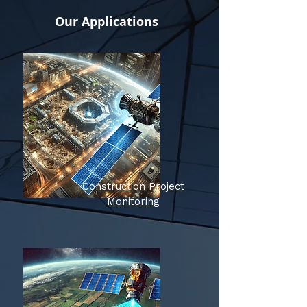
Our Applications
Construction Project
Monitoring