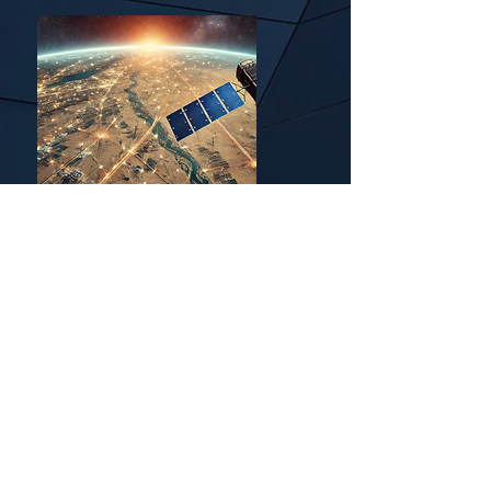
Mining
Applications/Pipeline
Monitoring
Your application isn't here?
We would love to hear from
you!
Submit Inquiries