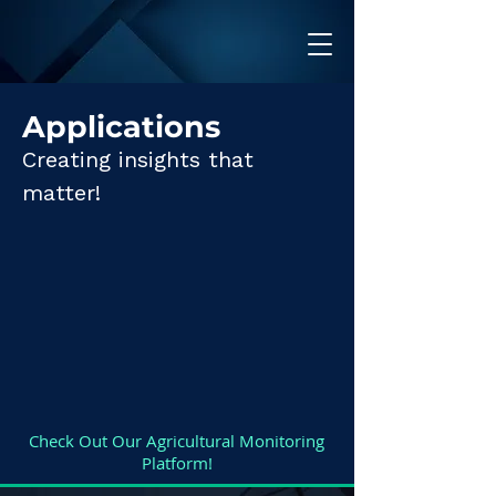
Applications
Creating insights that
matter!
Check Out Our Agricultural Monitoring
Platform!